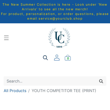
The New Summer Collection is here - Look under 'New
Arrivals' to see all the new merch!
For product, personalization, or order questions, please
email
service@yourclub.shop
0
All Products
YOUTH COMPETITOR TEE (PRINT)