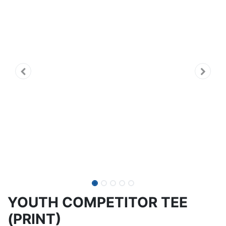
YOUTH COMPETITOR TEE
(PRINT)