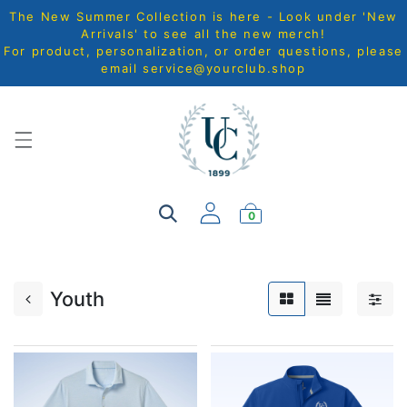
The New Summer Collection is here - Look under 'New
Arrivals' to see all the new merch!
For product, personalization, or order questions, please
email
service@yourclub.shop
0
Youth