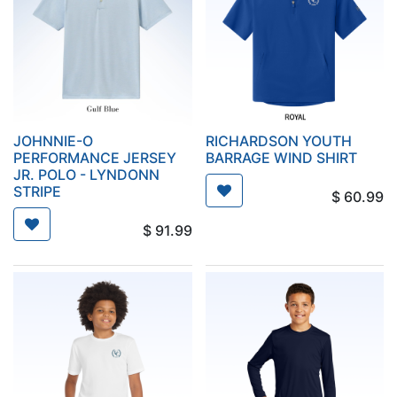
JOHNNIE-O
RICHARDSON YOUTH
PERFORMANCE JERSEY
BARRAGE WIND SHIRT
JR. POLO - LYNDONN
STRIPE
$
60.99
$
91.99