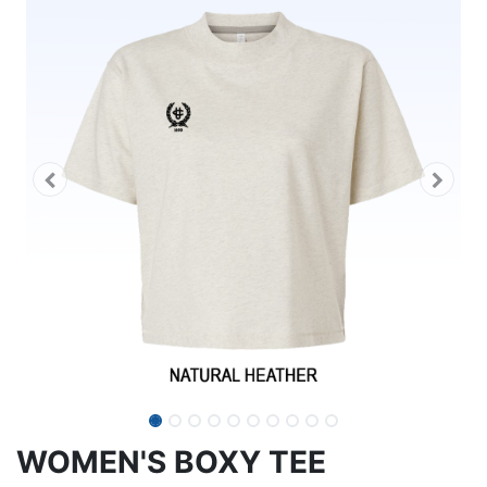
WOMEN'S BOXY TEE