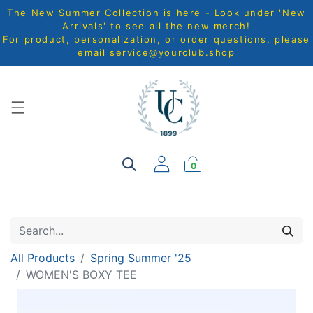
The New Summer Collection is here - Look under 'New
Arrivals' to see all the new merch!
For product, personalization, or order questions, please
email
service@yourclub.shop
0
All Products
Spring Summer '25
WOMEN'S BOXY TEE