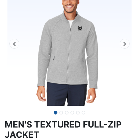
MEN'S TEXTURED FULL-ZIP
JACKET