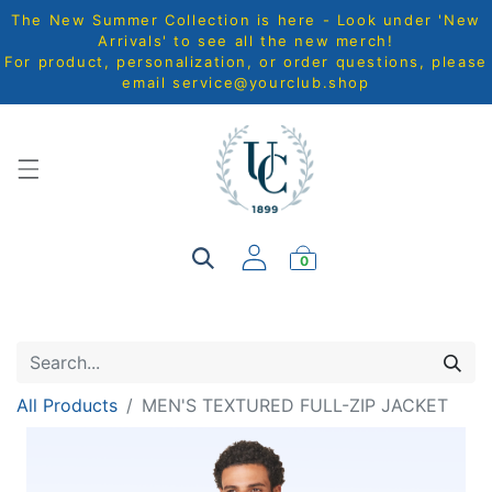
The New Summer Collection is here - Look under 'New
Arrivals' to see all the new merch!
For product, personalization, or order questions, please
email
service@yourclub.shop
0
All Products
MEN'S TEXTURED FULL-ZIP JACKET