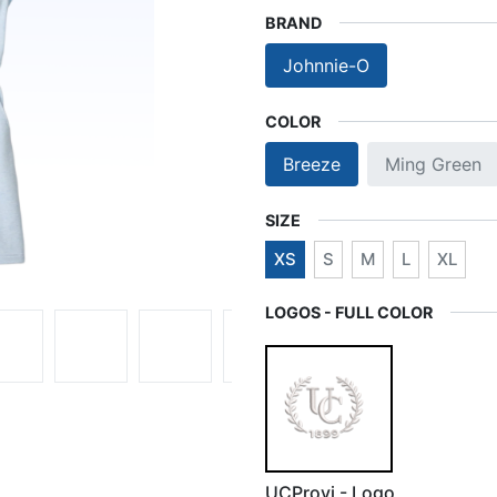
BRAND
Johnnie-O
COLOR
Breeze
Ming Green
SIZE
XS
S
M
L
XL
LOGOS - FULL COLOR
UCProvi - Logo