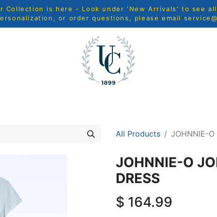
Collection is here - Look under 'New Arrivals' to see al
ersonalization, or order questions, please email
service
MEN
WOMEN
YOUTH
HOME & ACCESSORIES
N
All Products
JOHNNIE-O 
JOHNNIE-O JO
DRESS
$
164.99