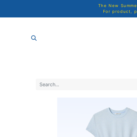
The New Summer 
For product, p
SHOP