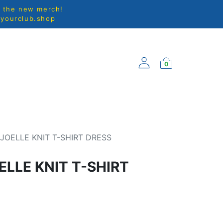
l the new merch!
@yourclub.shop
0
EW ARRIVALS
JOELLE KNIT T-SHIRT DRESS
ELLE KNIT T-SHIRT