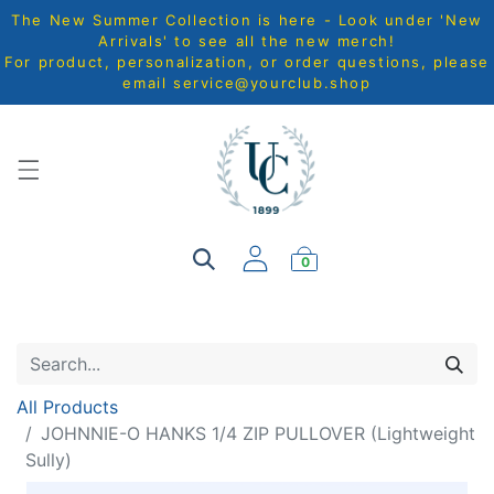
The New Summer Collection is here - Look under 'New
Arrivals' to see all the new merch!
For product, personalization, or order questions, please
email
service@yourclub.shop
0
All Products
JOHNNIE-O HANKS 1/4 ZIP PULLOVER (Lightweight
Sully)