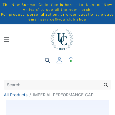
The New Summer Collection is here - Look under 'New
Arrivals' to see all the new merch!
For product, personalization, or order questions, please
email
service@yourclub.shop
0
All Products
IMPERIAL PERFORMANCE CAP