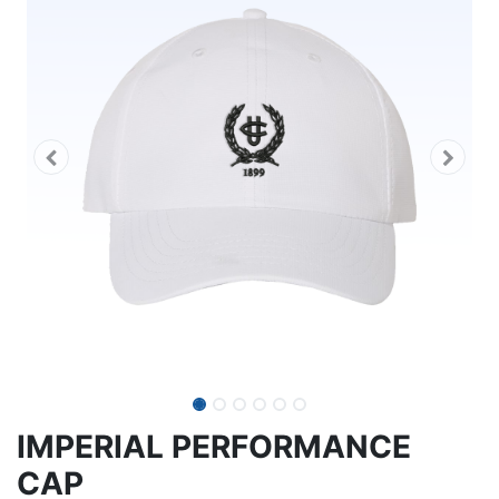
IMPERIAL PERFORMANCE
CAP