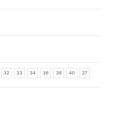
32
33
34
36
38
40
27