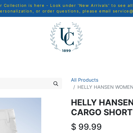
Collection is here - Look under 'New Arrivals' to see al
ersonalization, or order questions, please email
service
MEN
WOMEN
YOUTH
HOME & ACCESSORIES
N
All Products
HELLY HANSEN WOMEN
HELLY HANSE
CARGO SHORT
$
99.99