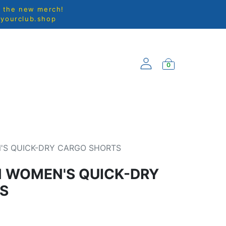
l the new merch!
@yourclub.shop
0
EW ARRIVALS
'S QUICK-DRY CARGO SHORTS
N WOMEN'S QUICK-DRY
S