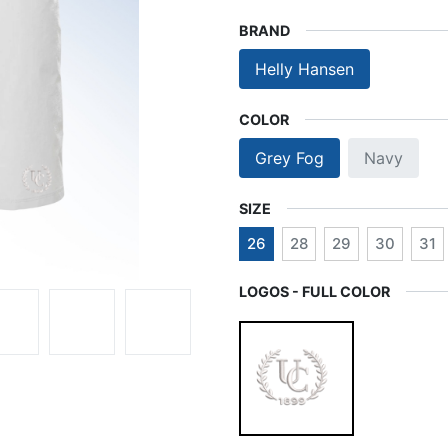
BRAND
Helly Hansen
COLOR
Grey Fog
Navy
SIZE
26
28
29
30
31
LOGOS - FULL COLOR