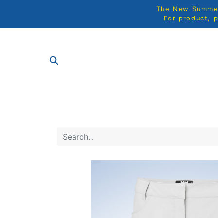
The New Summer 
For product, p
SHOP