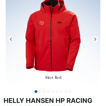
HELLY HANSEN HP RACING