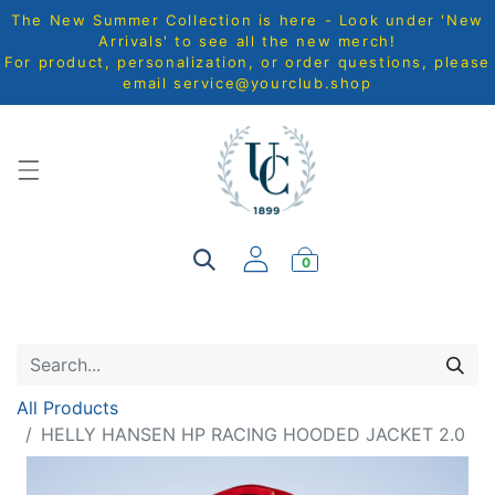
The New Summer Collection is here - Look under 'New
Arrivals' to see all the new merch!
For product, personalization, or order questions, please
email
service@yourclub.shop
0
All Products
HELLY HANSEN HP RACING HOODED JACKET 2.0