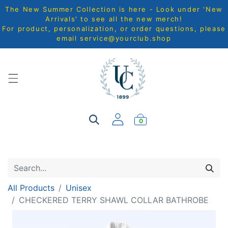
The New Summer Collection is here - Look under 'New
Arrivals' to see all the new merch!
For product, personalization, or order questions, please
email
service@yourclub.shop
0
All Products
Unisex
CHECKERED TERRY SHAWL COLLAR BATHROBE