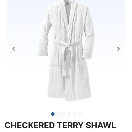
CHECKERED TERRY SHAWL