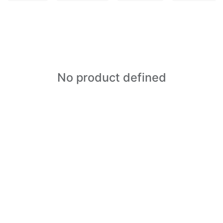
No product defined